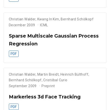
Christian Walder
,
Kwang In Kim
,
Bernhard Schölkopf
December 2009
ICML
Sparse Multiscale Gaussian Process
Regression
PDF
Christian Walder
,
Martin Breidt
,
Heinrich Bülthoff
,
Bernhard Schölkopf
,
Cristóbal Curio
September 2009
Preprint
Markerless 3d Face Tracking
PDF