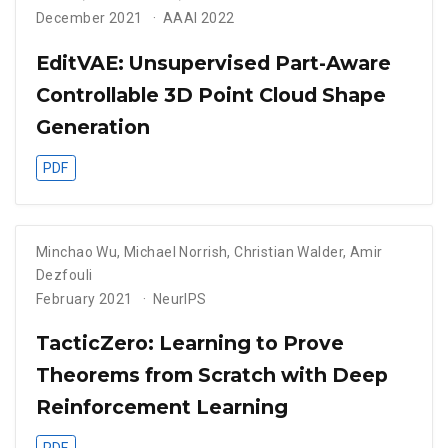
December 2021
AAAI 2022
EditVAE: Unsupervised Part-Aware
Controllable 3D Point Cloud Shape
Generation
PDF
Minchao Wu
,
Michael Norrish
,
Christian Walder
,
Amir
Dezfouli
February 2021
NeurIPS
TacticZero: Learning to Prove
Theorems from Scratch with Deep
Reinforcement Learning
PDF