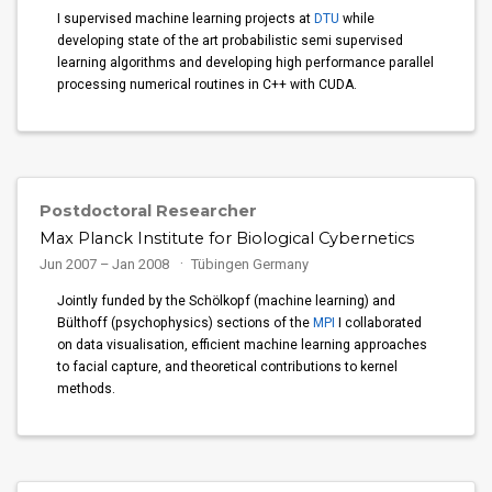
I supervised machine learning projects at
DTU
while
developing state of the art probabilistic semi supervised
learning algorithms and developing high performance parallel
processing numerical routines in C++ with CUDA.
Postdoctoral Researcher
Max Planck Institute for Biological Cybernetics
Jun 2007 – Jan 2008
Tübingen Germany
Jointly funded by the Schölkopf (machine learning) and
Bülthoff (psychophysics) sections of the
MPI
I collaborated
on data visualisation, efficient machine learning approaches
to facial capture, and theoretical contributions to kernel
methods.