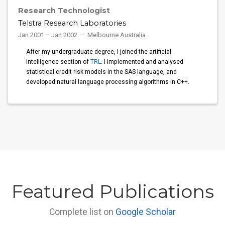
Research Technologist
Telstra Research Laboratories
Jan 2001 – Jan 2002
Melbourne Australia
After my undergraduate degree, I joined the artificial
intelligence section of
TRL
. I implemented and analysed
statistical credit risk models in the SAS language, and
developed natural language processing algorithms in C++.
Featured Publications
Complete list on
Google Scholar