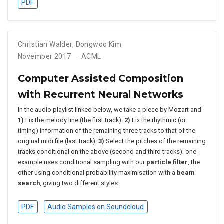
PDF
Christian Walder
,
Dongwoo Kim
November 2017
ACML
Computer Assisted Composition
with Recurrent Neural Networks
In the audio playlist linked below, we take a piece by Mozart and
1)
Fix the melody line (the first track).
2)
Fix the rhythmic (or
timing) information of the remaining three tracks to that of the
original midi file (last track).
3)
Select the pitches of the remaining
tracks conditional on the above (second and third tracks); one
example uses conditional sampling with our
particle filter
, the
other using conditional probability maximisation with a
beam
search
, giving two different styles.
PDF
Audio Samples on Soundcloud