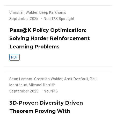
Christian Walder
,
Deep Karkhanis
September 2025
NeurIPS Spotlight
Pass@K Policy Optimization:
Solving Harder Reinforcement
Learning Problems
PDF
Sean Lamont
,
Christian Walder
,
Amir Dezfouli
,
Paul
Montague
,
Michael Norrish
September 2025
NeurIPS
3D-Prover: Diversity Driven
Theorem Proving With