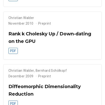
Christian Walder
November 2010
Preprint
Rank k Cholesky Up / Down-dating
on the GPU
PDF
Christian Walder
,
Bernhard Schölkopf
December 2009
Preprint
Diffeomorphic Dimensionality
Reduction
PDF