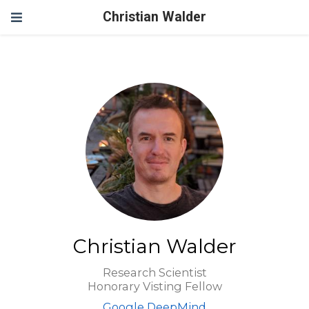
Christian Walder
Christian Walder
Research Scientist
Honorary Visting Fellow
Google DeepMind