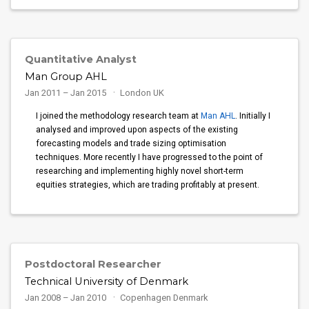
Quantitative Analyst
Man Group AHL
Jan 2011 – Jan 2015
London UK
I joined the methodology research team at
Man AHL
. Initially I
analysed and improved upon aspects of the existing
forecasting models and trade sizing optimisation
techniques. More recently I have progressed to the point of
researching and implementing highly novel short-term
equities strategies, which are trading profitably at present.
Postdoctoral Researcher
Technical University of Denmark
Jan 2008 – Jan 2010
Copenhagen Denmark