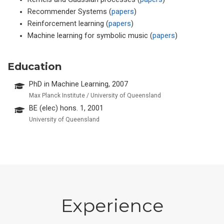
Recommender Systems (
papers
)
Reinforcement learning (
papers
)
Machine learning for symbolic music (
papers
)
Education
PhD in Machine Learning, 2007
Max Planck Institute / University of Queensland
BE (elec) hons. 1, 2001
University of Queensland
Experience