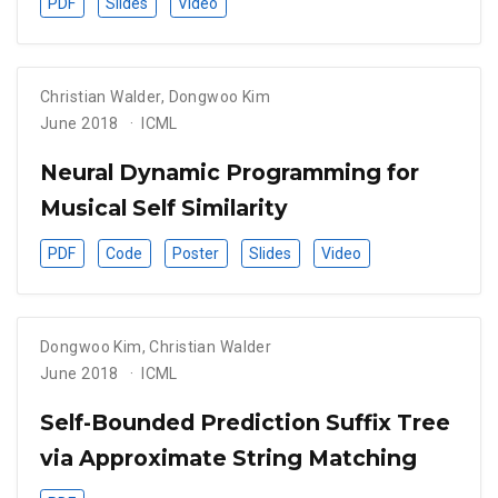
PDF
Slides
Video
Christian Walder
,
Dongwoo Kim
June 2018
ICML
Neural Dynamic Programming for
Musical Self Similarity
PDF
Code
Poster
Slides
Video
Dongwoo Kim
,
Christian Walder
June 2018
ICML
Self-Bounded Prediction Suffix Tree
via Approximate String Matching