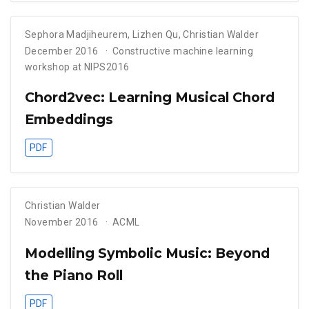
Sephora Madjiheurem
,
Lizhen Qu
,
Christian Walder
December 2016
Constructive machine learning
workshop at NIPS2016
Chord2vec: Learning Musical Chord
Embeddings
PDF
Christian Walder
November 2016
ACML
Modelling Symbolic Music: Beyond
the Piano Roll
PDF