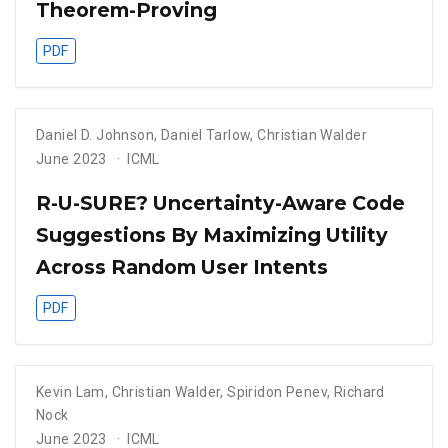
Theorem-Proving
PDF
Daniel D. Johnson
,
Daniel Tarlow
,
Christian Walder
June 2023
ICML
R-U-SURE? Uncertainty-Aware Code
Suggestions By Maximizing Utility
Across Random User Intents
PDF
Kevin Lam
,
Christian Walder
,
Spiridon Penev
,
Richard
Nock
June 2023
ICML