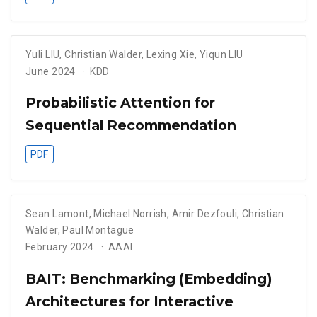
Yuli LIU
,
Christian Walder
,
Lexing Xie
,
Yiqun LIU
June 2024
KDD
Probabilistic Attention for
Sequential Recommendation
PDF
Sean Lamont
,
Michael Norrish
,
Amir Dezfouli
,
Christian
Walder
,
Paul Montague
February 2024
AAAI
BAIT: Benchmarking (Embedding)
Architectures for Interactive