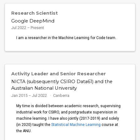
Research Scientist
Google DeepMind
Jul 2022 – Present
I am a researcher in the Machine Learning for Code team.
Activity Leader and Senior Researcher
NICTA (subsequently CSIRO Data61) and the
Australian National University
Jan 2015 – Jul 2022
Canberra
My time is divided between academic research, supervising
industrial work for CSIRO, and postgraduate supervision in
machine learning. I have also jointly (2017-2019) and solely
(in 2020) taught the
Statistical Machine Learning
course at
the ANU.