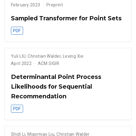
February 2023
Preprint
Sampled Transformer for Point Sets
PDF
Yuli LIU
,
Christian Walder
,
Lexing Xie
April 2022
ACM SIGIR
Determinantal Point Process
Likelihoods for Sequential
Recommendation
PDF
Shidi Li
,
Miaomiao Liu
,
Christian Walder