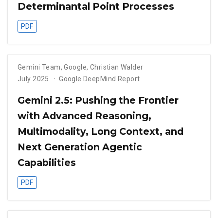
Determinantal Point Processes
PDF
Gemini Team, Google
,
Christian Walder
July 2025
Google DeepMind Report
Gemini 2.5: Pushing the Frontier
with Advanced Reasoning,
Multimodality, Long Context, and
Next Generation Agentic
Capabilities
PDF