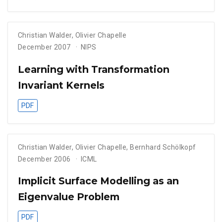
Christian Walder
,
Olivier Chapelle
December 2007
NIPS
Learning with Transformation
Invariant Kernels
PDF
Christian Walder
,
Olivier Chapelle
,
Bernhard Schölkopf
December 2006
ICML
Implicit Surface Modelling as an
Eigenvalue Problem
PDF