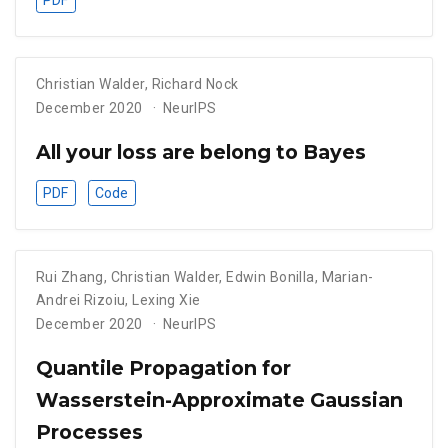
Christian Walder
,
Richard Nock
December 2020
NeurIPS
All your loss are belong to Bayes
PDF
Code
Rui Zhang
,
Christian Walder
,
Edwin Bonilla
,
Marian-
Andrei Rizoiu
,
Lexing Xie
December 2020
NeurIPS
Quantile Propagation for
Wasserstein-Approximate Gaussian
Processes