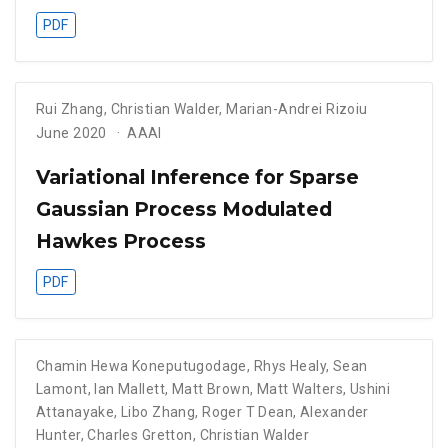
PDF
Rui Zhang
,
Christian Walder
,
Marian-Andrei Rizoiu
June 2020
AAAI
Variational Inference for Sparse
Gaussian Process Modulated
Hawkes Process
PDF
Chamin Hewa Koneputugodage
,
Rhys Healy
,
Sean
Lamont
,
Ian Mallett
,
Matt Brown
,
Matt Walters
,
Ushini
Attanayake
,
Libo Zhang
,
Roger T Dean
,
Alexander
Hunter
,
Charles Gretton
,
Christian Walder