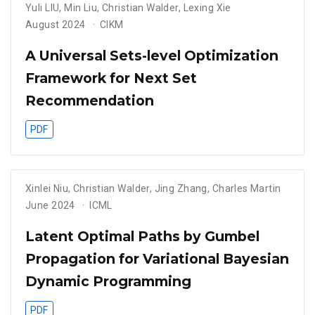
Yuli LIU
,
Min Liu
,
Christian Walder
,
Lexing Xie
August 2024
CIKM
A Universal Sets-level Optimization
Framework for Next Set
Recommendation
PDF
Xinlei Niu
,
Christian Walder
,
Jing Zhang
,
Charles Martin
June 2024
ICML
Latent Optimal Paths by Gumbel
Propagation for Variational Bayesian
Dynamic Programming
PDF