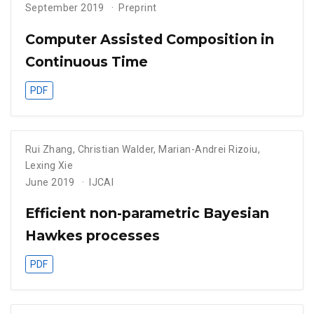
September 2019
Preprint
Computer Assisted Composition in
Continuous Time
PDF
Rui Zhang
,
Christian Walder
,
Marian-Andrei Rizoiu
,
Lexing Xie
June 2019
IJCAI
Efficient non-parametric Bayesian
Hawkes processes
PDF