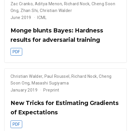
Zac Cranko
,
Aditya Menon
,
Richard Nock
,
Cheng Soon
Ong
,
Zhan Shi
,
Christian Walder
June 2019
ICML
Monge blunts Bayes: Hardness
results for adversarial training
PDF
Christian Walder
,
Paul Roussel
,
Richard Nock
,
Cheng
Soon Ong
,
Masashi Sugiyama
January 2019
Preprint
New Tricks for Estimating Gradients
of Expectations
PDF