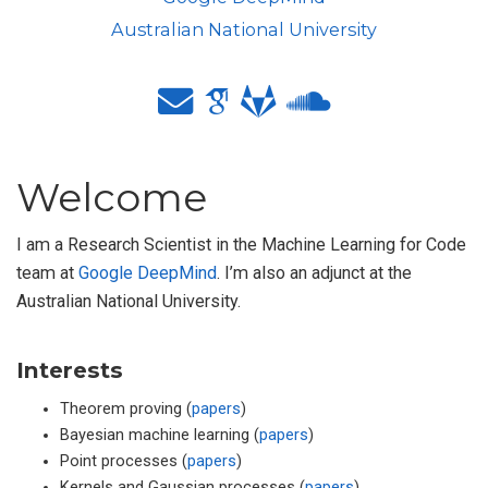
Australian National University
Welcome
I am a Research Scientist in the Machine Learning for Code
team at
Google DeepMind
. I’m also an adjunct at the
Australian National University.
Interests
Theorem proving (
papers
)
Bayesian machine learning (
papers
)
Point processes (
papers
)
Kernels and Gaussian processes (
papers
)