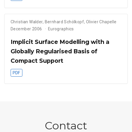
Christian Walder
,
Bernhard Schölkopf
,
Olivier Chapelle
December 2006
Eurographics
Implicit Surface Modelling with a
Globally Regularised Basis of
Compact Support
PDF
Contact