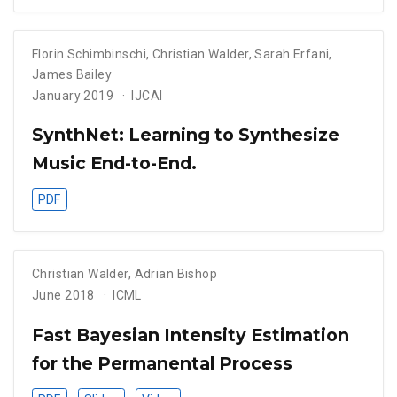
Florin Schimbinschi
,
Christian Walder
,
Sarah Erfani
,
James Bailey
January 2019
IJCAI
SynthNet: Learning to Synthesize
Music End-to-End.
PDF
Christian Walder
,
Adrian Bishop
June 2018
ICML
Fast Bayesian Intensity Estimation
for the Permanental Process