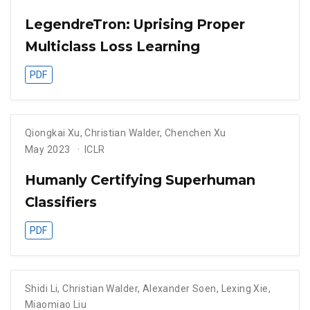
LegendreTron: Uprising Proper
Multiclass Loss Learning
PDF
Qiongkai Xu
,
Christian Walder
,
Chenchen Xu
May 2023
ICLR
Humanly Certifying Superhuman
Classifiers
PDF
Shidi Li
,
Christian Walder
,
Alexander Soen
,
Lexing Xie
,
Miaomiao Liu