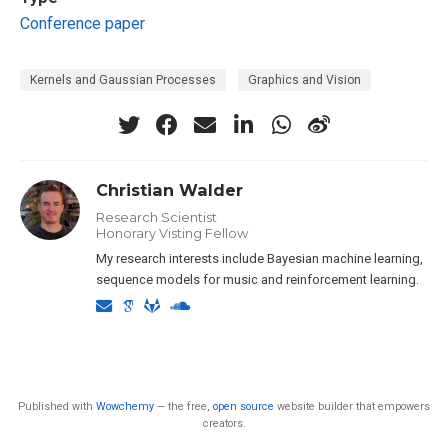
Conference paper
Kernels and Gaussian Processes
Graphics and Vision
Christian Walder
Research Scientist
Honorary Visting Fellow
My research interests include Bayesian machine learning,
sequence models for music and reinforcement learning.
Published with
Wowchemy
— the free,
open source
website builder that empowers
creators.