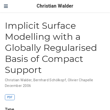
Christian Walder
Implicit Surface
Modelling with a
Globally Regularised
Basis of Compact
Support
Christian Walder
,
Bernhard Schölkopf
,
Olivier Chapelle
December 2006
PDF
Type