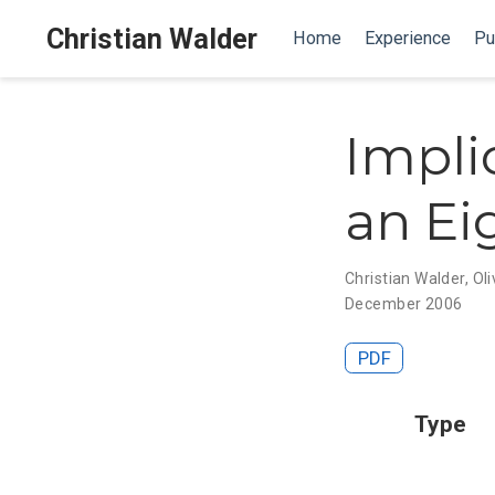
Christian Walder
Home
Experience
Pu
Impli
an Ei
Christian Walder
,
Oli
December 2006
PDF
Type