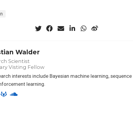
on
stian Walder
ch Scientist
ry Visting Fellow
arch interests include Bayesian machine learning, sequenc
nforcement learning.