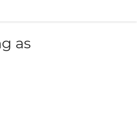
ng as