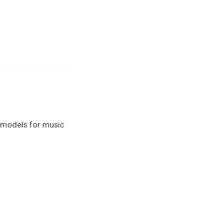
e models for music