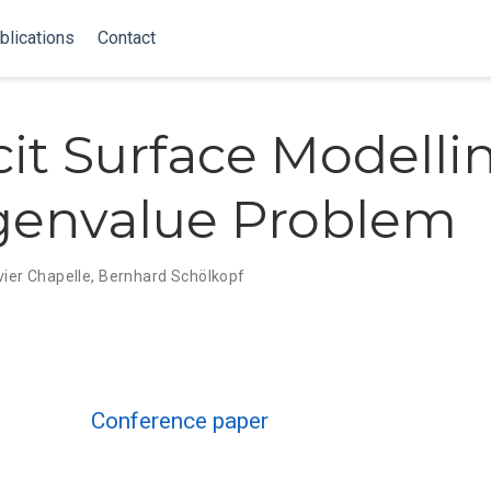
blications
Contact
cit Surface Modelli
genvalue Problem
vier Chapelle
,
Bernhard Schölkopf
Conference paper