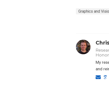
Graphics and Visi
Chri
Resear
Honora
My rese
and rei