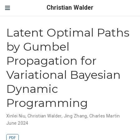
Christian Walder
Latent Optimal Paths
by Gumbel
Propagation for
Variational Bayesian
Dynamic
Programming
Xinlei Niu
,
Christian Walder
,
Jing Zhang
,
Charles Martin
June 2024
PDF