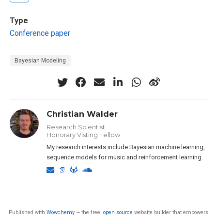
Type
Conference paper
Bayesian Modeling
Christian Walder
Research Scientist
Honorary Visting Fellow
My research interests include Bayesian machine learning,
sequence models for music and reinforcement learning.
Published with
Wowchemy
— the free,
open source
website builder that empowers