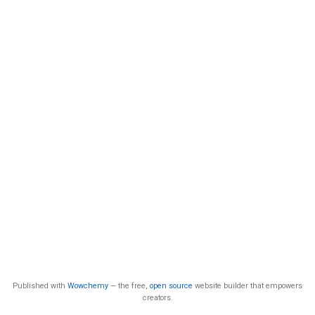
Published with
Wowchemy
— the free,
open source
website builder that empowers
creators.