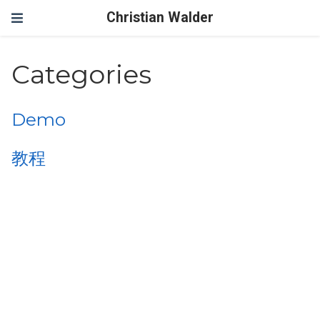
Christian Walder
Categories
Demo
教程